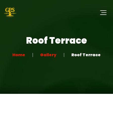
Roof Terrace
Home
Gallery
Roof Terrace