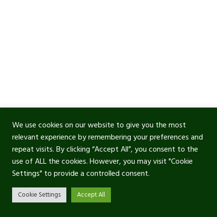
We use cookies on our website to give you the most
relevant experience by remembering your preferences and
repeat visits. By clicking “Accept All”, you consent to the
use of ALL the cookies. However, you may visit "Cookie
Settings" to provide a controlled consent.
Cookie Settings
Accept All