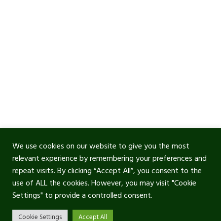
We use cookies on our website to give you the most
relevant experience by remembering your preferences and
repeat visits. By clicking “Accept All”, you consent to the
use of ALL the cookies. However, you may visit "Cookie
Settings" to provide a controlled consent.
Cookie Settings
Accept All