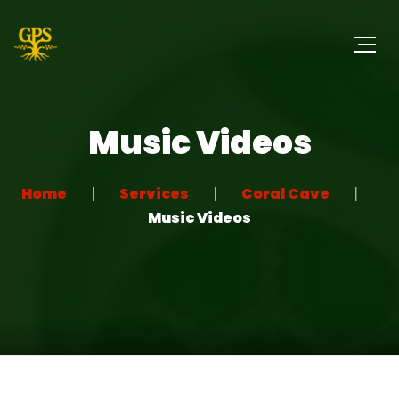
Music Videos
Home
Services
Coral Cave
Music Videos