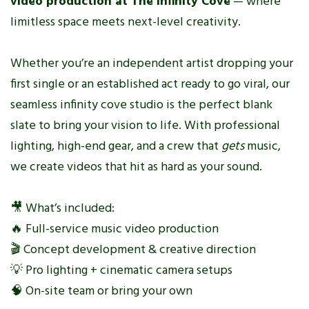
video production at The Infinity Cove
— where
limitless space meets next-level creativity.
Whether you’re an independent artist dropping your
first single or an established act ready to go viral, our
seamless infinity cove studio is the perfect blank
slate to bring your vision to life. With professional
lighting, high-end gear, and a crew that
gets
music,
we create videos that hit as hard as your sound.
🎥 What’s included:
🔥 Full-service music video production
🎬 Concept development & creative direction
💡 Pro lighting + cinematic camera setups
🧠 On-site team or bring your own