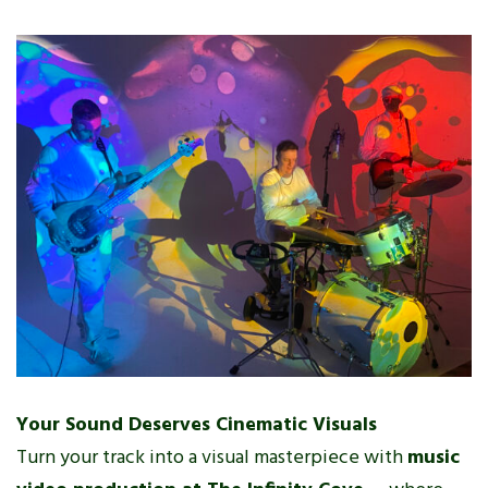
Your Sound Deserves Cinematic Visuals
Turn your track into a visual masterpiece with
music