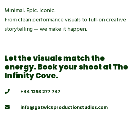
Minimal. Epic. Iconic.
From clean performance visuals to full-on creative
storytelling — we make it happen.
Let the visuals match the
energy. Book your shoot at The
Infinity Cove.
+44 1293 277 747
info@gatwickproductionstudios.com