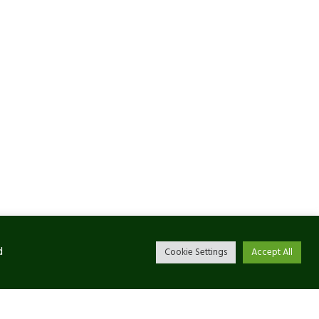
d
Cookie Settings
Accept All
Newsletter