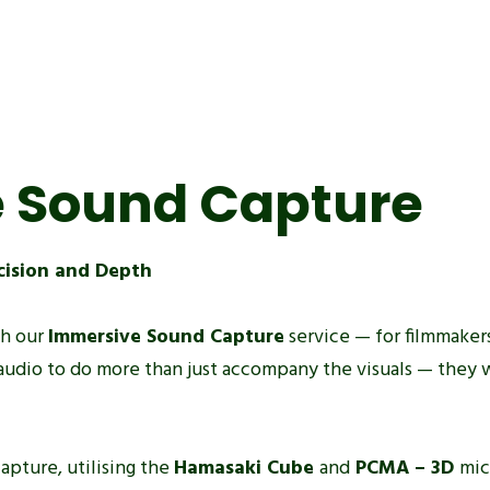
 Sound Capture
cision and Depth
th our
Immersive Sound Capture
service — for filmmakers
audio to do more than just accompany the visuals — they 
apture, utilising the
Hamasaki Cube
and
PCMA – 3D
mic