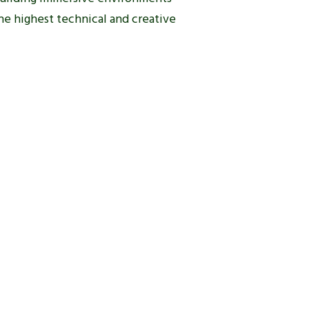
he highest technical and creative