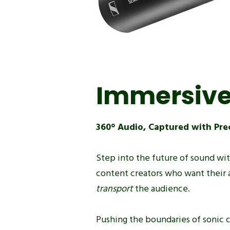
Immersive
360° Audio, Captured with Pre
Step into the future of sound wi
content creators who want their 
transport
the audience.
Pushing the boundaries of sonic c