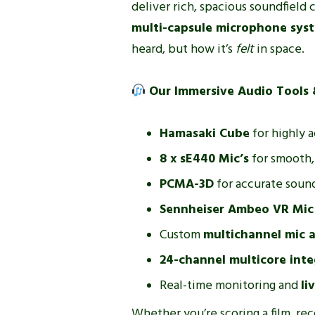
deliver rich, spacious soundfield
multi-capsule microphone sys
heard, but how it’s
felt
in space.
Our Immersive Audio Tools 
Hamasaki Cube
for highly 
8 x sE440 Mic’s
for smooth, 
PCMA-3D
for accurate sound
Sennheiser Ambeo VR Mic
Custom
multichannel mic a
24-channel multicore inte
Real-time monitoring and
li
Whether you’re scoring a film, re