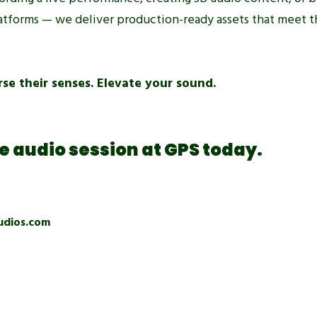
platforms — we deliver production-ready assets that meet t
se their senses. Elevate your sound.
 audio session at GPS today.
udios.com