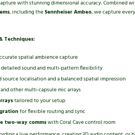
 capture with stunning dimensional accuracy. Combined wit
tems
, including the
Sennheiser Ambeo
, we capture every
& Techniques:
accurate spatial ambience capture
detailed sound and multi-pattern flexibility
 source localisation and a balanced spatial impression
and other multi-capsule mic arrays
rrays
tailored to your setup
gration
for flexible routing and sync
ve two-way comms
with Coral Cave control room
cording a live performance, creating 3D audio content, or