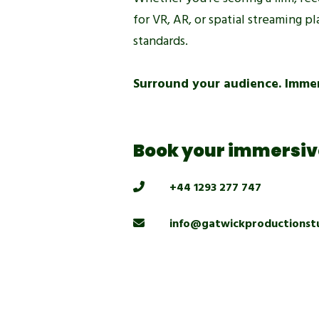
for VR, AR, or spatial streaming 
standards.
Surround your audience. Immer
Book your immersive
+44 1293 277 747
info@gatwickproductionst