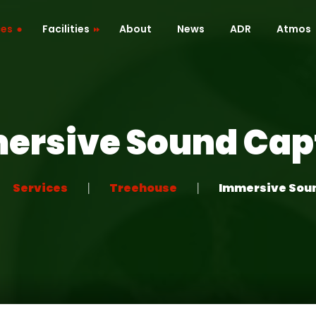
ces
Facilities
About
News
ADR
Atmos
Cafe / Kitchen
Roof Terrace
ersive Sound Cap
ion
Dressing Room
 Mapping
Green Room
Services
Treehouse
Immersive Sou
Recreation Room