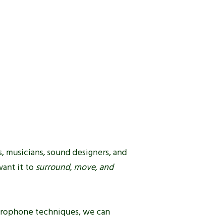
, musicians, sound designers, and
want it to
surround, move, and
rophone techniques, we can