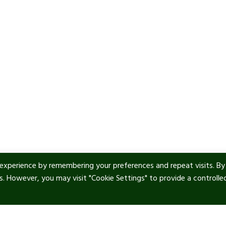
experience by remembering your preferences and repeat visits. By
es. However, you may visit "Cookie Settings" to provide a controlle
ul Links
Contact info