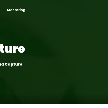
Mastering
ture
nd Capture