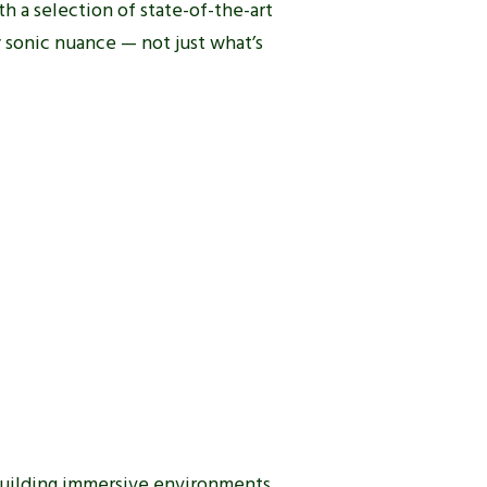
h a selection of state-of-the-art
 sonic nuance — not just what’s
 building immersive environments