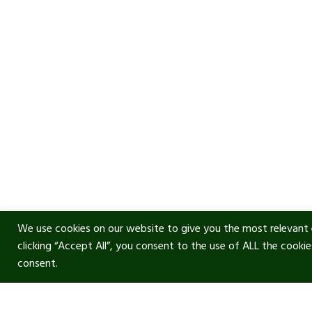
We use cookies on our website to give you the most relevant 
clicking “Accept All”, you consent to the use of ALL the cooki
consent.
Usef