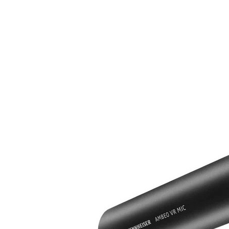
Immersive Sound Capture