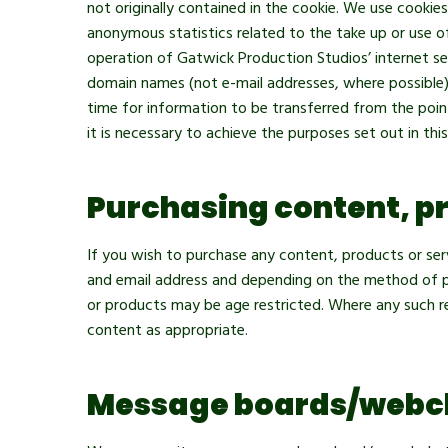
not originally contained in the cookie. We use cooki
anonymous statistics related to the take up or use o
operation of Gatwick Production Studios’ internet se
domain names (not e-mail addresses, where possible)
time for information to be transferred from the point
it is necessary to achieve the purposes set out in th
Purchasing content, pr
If you wish to purchase any content, products or serv
and email address and depending on the method of pay
or products may be age restricted. Where any such re
content as appropriate.
Message boards/webc