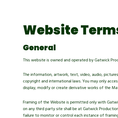
Immersive Sound Capture
Website Terms
General
This website is owned and operated by Gatwick Prod
The information, artwork, text, video, audio, picture
copyright and international laws. You may only access
display, modify or create derivative works of the Mat
Framing of the Website is permitted only with Gatwi
on any third party site shall be at Gatwick Productio
failure to monitor or control each instance of framin