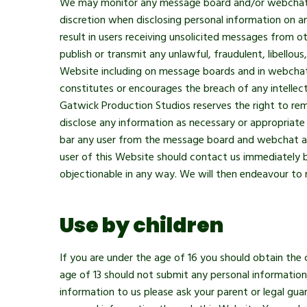
We may monitor any message board and/or webchat ar
discretion when disclosing personal information on a
result in users receiving unsolicited messages from o
publish or transmit any unlawful, fraudulent, libello
Website including on message boards and in webchat 
constitutes or encourages the breach of any intellec
Gatwick Production Studios reserves the right to rem
disclose any information as necessary or appropriate
bar any user from the message board and webchat area
user of this Website should contact us immediately 
objectionable in any way. We will then endeavour to 
Use by children
If you are under the age of 16 you should obtain the 
age of 13 should not submit any personal information 
information to us please ask your parent or legal gu