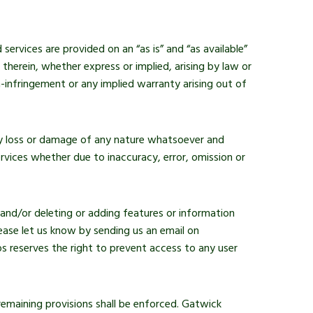
services are provided on an “as is” and “as available”
herein, whether express or implied, arising by law or
n-infringement or any implied warranty arising out of
any loss or damage of any nature whatsoever and
rvices whether due to inaccuracy, error, omission or
 and/or deleting or adding features or information
ease let us know by sending us an email on
 reserves the right to prevent access to any user
 remaining provisions shall be enforced. Gatwick