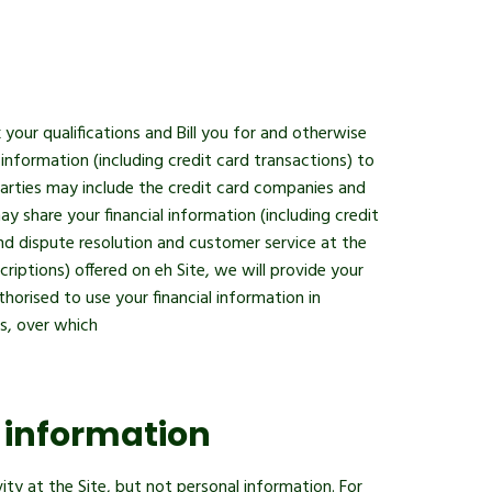
 your qualifications and Bill you for and otherwise
information (including credit card transactions) to
parties may include the credit card companies and
 share your financial information (including credit
p and dispute resolution and customer service at the
iptions) offered on eh Site, we will provide your
thorised to use your financial information in
s, over which
 information
y at the Site, but not personal information. For