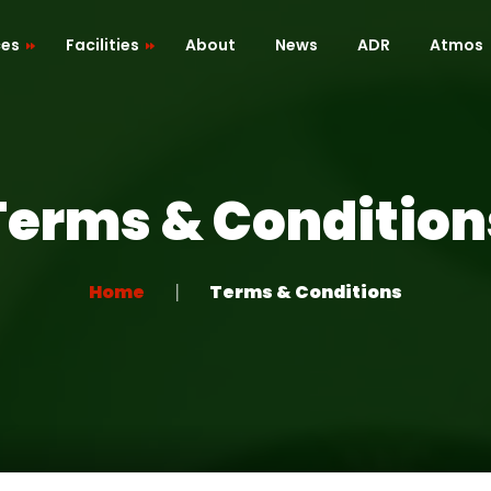
ces
Facilities
About
News
ADR
Atmos
Cafe / Kitchen
Roof Terrace
Terms & Condition
ion
Dressing Room
 Mapping
Green Room
Home
Terms & Conditions
Recreation Room