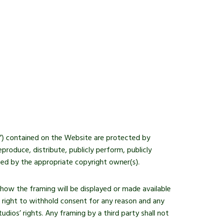
ls”) contained on the Website are protected by
roduce, distribute, publicly perform, publicly
ised by the appropriate copyright owner(s).
how the framing will be displayed or made available
e right to withhold consent for any reason and any
dios’ rights. Any framing by a third party shall not