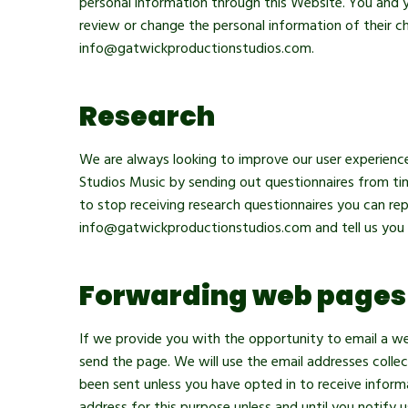
personal information through this Website. You and y
review or change the personal information of their ch
info@gatwickproductionstudios.com.
Research
We are always looking to improve our user experienc
Studios Music by sending out questionnaires from tim
to stop receiving research questionnaires you can rep
info@gatwickproductionstudios.com and tell us you 
Forwarding web pages
If we provide you with the opportunity to email a w
send the page. We will use the email addresses coll
been sent unless you have opted in to receive inform