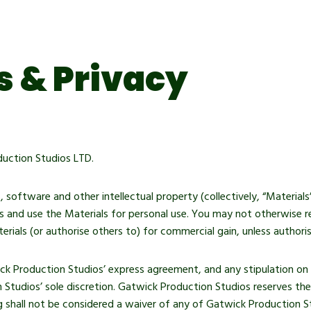
 & Privacy
uction Studios LTD.
s, software and other intellectual property (collectively, “Materia
 and use the Materials for personal use. You may not otherwise rep
erials (or authorise others to) for commercial gain, unless author
ck Production Studios’ express agreement, and any stipulation on 
n Studios’ sole discretion. Gatwick Production Studios reserves th
g shall not be considered a waiver of any of Gatwick Production Stu