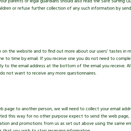
our parents or legal guardians should also read the Safe Surfing G
ildren or refuse further collection of any such information by send
e on the website and to find out more about our users’ tastes in
e to time by email. If you receive one you do not need to complet
ly to the email address at the bottom of the email you receive. Alt
do not want to receive any more questionnaires.
eb page to another person, we will need to collect your email ad
ected this way for no other purpose expect to send the web page, 
ation and promotions from us as set out above using the same emai