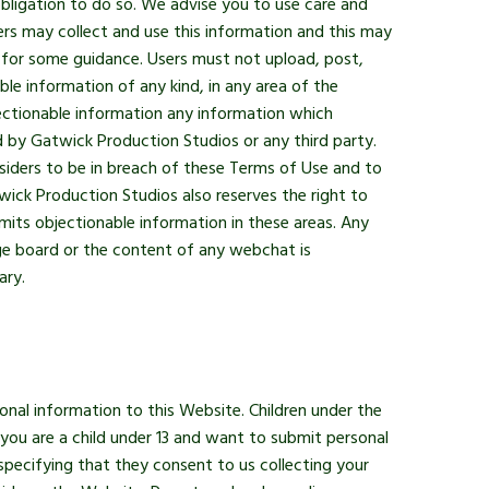
ligation to do so. We advise you to use care and
rs may collect and use this information and this may
e for some guidance. Users must not upload, post,
le information of any kind, in any area of the
ectionable information any information which
d by Gatwick Production Studios or any third party.
siders to be in breach of these Terms of Use and to
wick Production Studios also reserves the right to
its objectionable information in these areas. Any
ge board or the content of any webchat is
ary.
onal information to this Website. Children under the
 you are a child under 13 and want to submit personal
pecifying that they consent to us collecting your