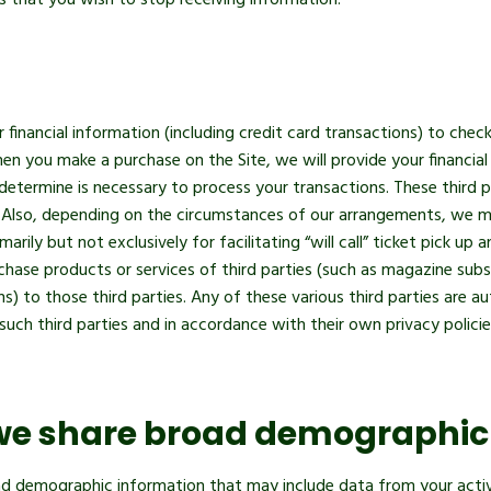
us that you wish to stop receiving information.
financial information (including credit card transactions) to check
en you make a purchase on the Site, we will provide your financial 
 determine is necessary to process your transactions. These third 
. Also, depending on the circumstances of our arrangements, we may
arily but not exclusively for facilitating “will call” ticket pick u
ase products or services of third parties (such as magazine subscr
ns) to those third parties. Any of these various third parties are au
ch third parties and in accordance with their own privacy policie
we share broad demographic
d demographic information that may include data from your activit