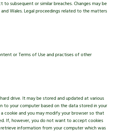
ect to subsequent or similar breaches. Changes may be
 and Wales. Legal proceedings related to the matters
content or Terms of Use and practises of other
 hard drive. It may be stored and updated at various
ion to your computer based on the data stored in your
pt a cookie and you may modify your browser so that
led. If, however, you do not want to accept cookies
to retrieve information from your computer which was