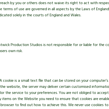
 breach by you or others does not waive its right to act with resp
 terms of use are governed in all aspects by the Laws of England
dicated solely in the courts of England and Wales.
twick Production Studios is not responsible for or liable for the 
sers own risk.
cookie is a small text file that can be stored on your computer’s
 the website, the server may deliver certain customised informat
ilor the service to your preferences. You are not obliged to acce
any items on the Website you need to ensure that cookies are enab
t browser to find out how to achieve this. We never use cookies 