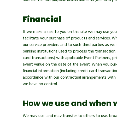
address for this purpose unless and until you notify 
Financial
If we make a sale to you on this site we may use your 
facilitate your purchase of products and services. Wh
our service providers and to such third parties as we
banking institutions used to process the transaction
card transactions) with applicable Event Partners, prim
event venue on the date of the event. When you purch
financial information (including credit card transactio
accordance with our contractual arrangements with su
we have no control.
How we use and when 
We may use, and may transfer to others to use, broa