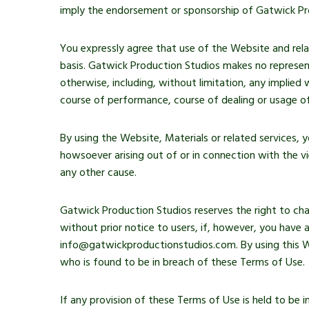
imply the endorsement or sponsorship of Gatwick Pr
You expressly agree that use of the Website and relate
basis. Gatwick Production Studios makes no represent
otherwise, including, without limitation, any implied 
course of performance, course of dealing or usage of
By using the Website, Materials or related services,
howsoever arising out of or in connection with the v
any other cause.
Gatwick Production Studios reserves the right to cha
without prior notice to users, if, however, you have
info@gatwickproductionstudios.com. By using this We
who is found to be in breach of these Terms of Use.
If any provision of these Terms of Use is held to be i