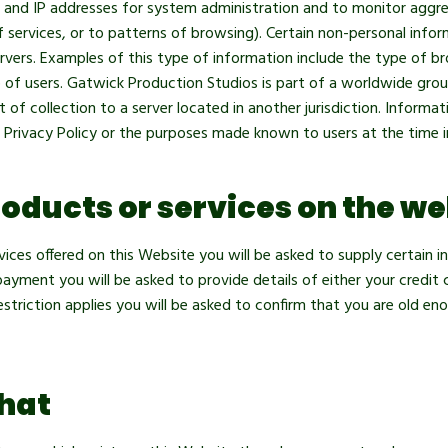
es and IP addresses for system administration and to monitor aggr
f services, or to patterns of browsing). Certain non-personal info
rvers. Examples of this type of information include the type of b
 of users. Gatwick Production Studios is part of a worldwide gro
 of collection to a server located in another jurisdiction. Informat
is Privacy Policy or the purposes made known to users at the time i
oducts or services on the we
ices offered on this Website you will be asked to supply certain 
ment you will be asked to provide details of either your credit 
striction applies you will be asked to confirm that you are old e
hat