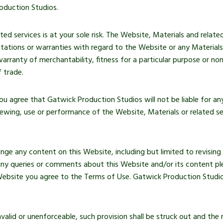
oduction Studios.
d services is at your sole risk. The Website, Materials and related 
ations or warranties with regard to the Website or any Materials t
warranty of merchantability, fitness for a particular purpose or no
 trade.
 you agree that Gatwick Production Studios will not be liable for 
iewing, use or performance of the Website, Materials or related se
nge any content on this Website, including but limited to revising
 any queries or comments about this Website and/or its content pl
bsite you agree to the Terms of Use. Gatwick Production Studios
nvalid or unenforceable, such provision shall be struck out and the