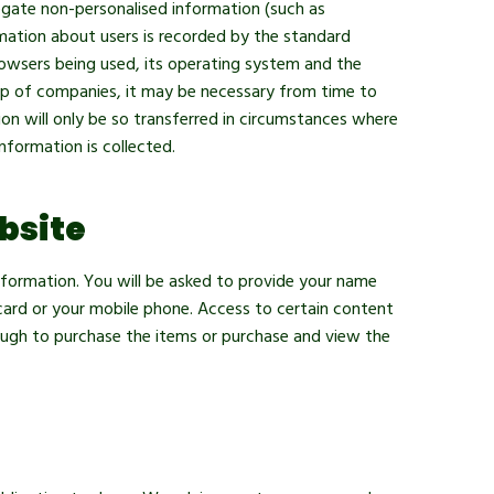
egate non-personalised information (such as
rmation about users is recorded by the standard
rowsers being used, its operating system and the
up of companies, it may be necessary from time to
ion will only be so transferred in circumstances where
nformation is collected.
bsite
information. You will be asked to provide your name
card or your mobile phone. Access to certain content
nough to purchase the items or purchase and view the