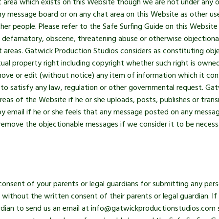
ea which exists on this Website though we are not under any ob
ny message board or on any chat area on this Website as other use
ther people. Please refer to the Safe Surfing Guide on this Websit
us, defamatory, obscene, threatening abuse or otherwise objectionab
areas. Gatwick Production Studios considers as constituting obj
tual property right including copyright whether such right is owne
ove or edit (without notice) any item of information which it con
 to satisfy any law, regulation or other governmental request. Gat
s of the Website if he or she uploads, posts, publishes or transm
by email if he or she feels that any message posted on any messa
remove the objectionable messages if we consider it to be necess
consent of your parents or legal guardians for submitting any pers
without the written consent of their parents or legal guardian. If
ardian to send us an email at info@gatwickproductionstudios.com s