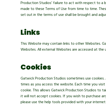
Production Studios’ failure to act with respect to a
made to these Terms of Use from time to time. These
set out in the terms of use shall be brought and adju
Links
This Website may contain links to other Websites. Ga
Websites. All external Websites are accessed at the u
Cookies
Gatwick Production Studios sometimes use cookies. A 
times as you access the website. Each time you visit
cookie. This allows Gatwick Production Studios to ta
it will not accept cookies. If you wish to purchase 
please use the help tools provided with your interne