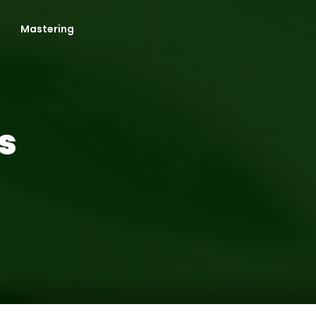
Mastering
s