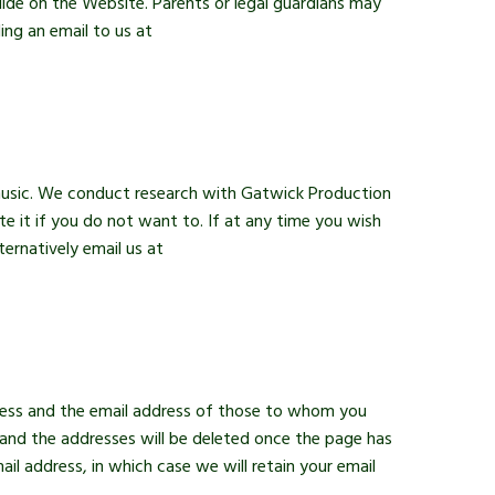
uide on the Website. Parents or legal guardians may
ing an email to us at
 music. We conduct research with Gatwick Production
e it if you do not want to. If at any time you wish
ernatively email us at
dress and the email address of those to whom you
and the addresses will be deleted once the page has
l address, in which case we will retain your email