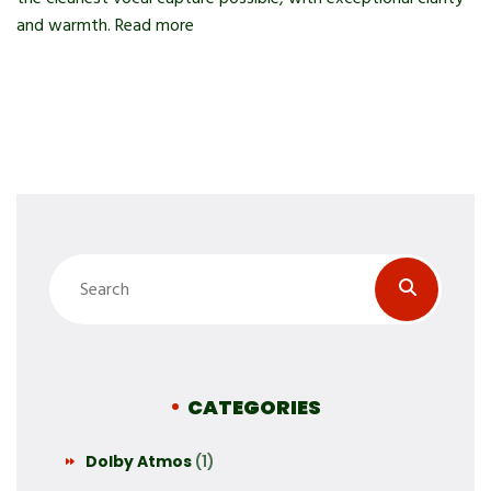
and warmth. Read more
CATEGORIES
Dolby Atmos
(1)