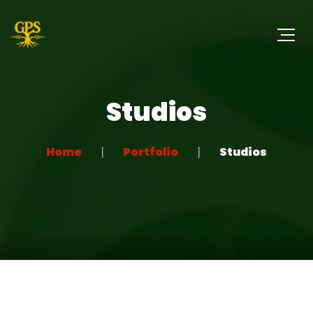
Studios
Home
Portfolio
Studios