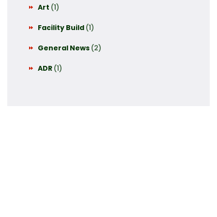
Art
(1)
Facility Build
(1)
General News
(2)
ADR
(1)