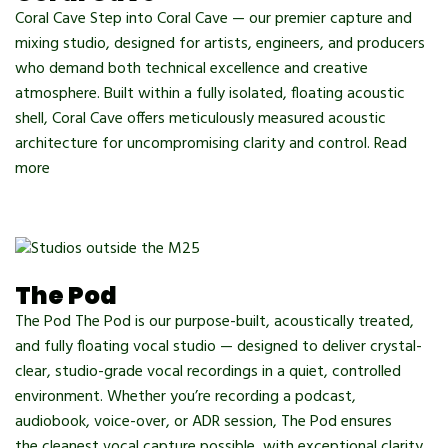
Coral Cave Step into Coral Cave — our premier capture and
mixing studio, designed for artists, engineers, and producers
who demand both technical excellence and creative
atmosphere. Built within a fully isolated, floating acoustic
shell, Coral Cave offers meticulously measured acoustic
architecture for uncompromising clarity and control. Read
more
The Pod
The Pod The Pod is our purpose-built, acoustically treated,
and fully floating vocal studio — designed to deliver crystal-
clear, studio-grade vocal recordings in a quiet, controlled
environment. Whether you’re recording a podcast,
audiobook, voice-over, or ADR session, The Pod ensures
the cleanest vocal capture possible, with exceptional clarity