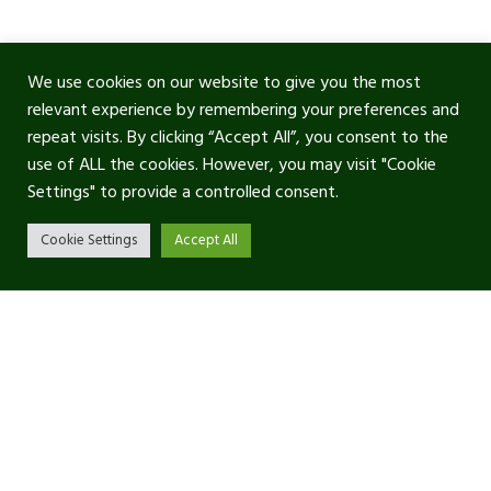
We use cookies on our website to give you the most
relevant experience by remembering your preferences and
repeat visits. By clicking “Accept All”, you consent to the
use of ALL the cookies. However, you may visit "Cookie
Settings" to provide a controlled consent.
Cookie Settings
Accept All