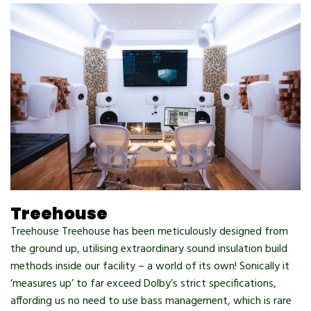
Treehouse
Treehouse Treehouse has been meticulously designed from
the ground up, utilising extraordinary sound insulation build
methods inside our facility – a world of its own! Sonically it
‘measures up’ to far exceed Dolby’s strict specifications,
affording us no need to use bass management, which is rare