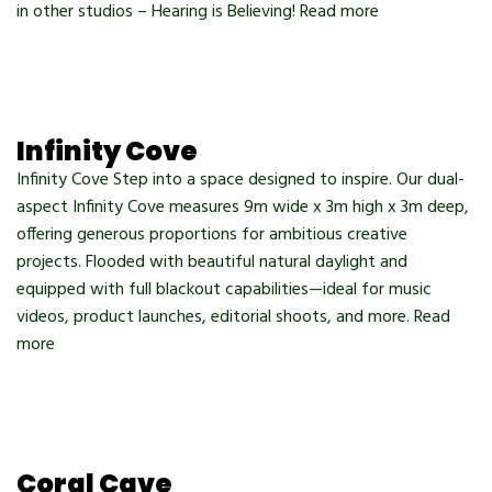
in other studios – Hearing is Believing! Read more
Infinity Cove
Infinity Cove Step into a space designed to inspire. Our dual-
aspect Infinity Cove measures 9m wide x 3m high x 3m deep,
offering generous proportions for ambitious creative
projects. Flooded with beautiful natural daylight and
equipped with full blackout capabilities—ideal for music
videos, product launches, editorial shoots, and more. Read
more
Coral Cave