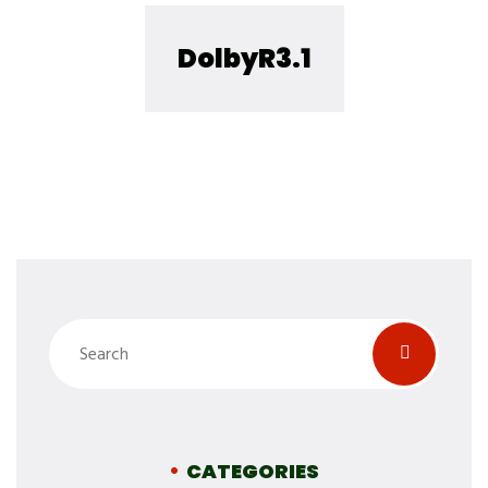
DolbyR3.1
CATEGORIES