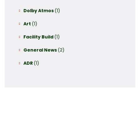
Dolby Atmos
(1)
Art
(1)
Facility Build
(1)
General News
(2)
ADR
(1)