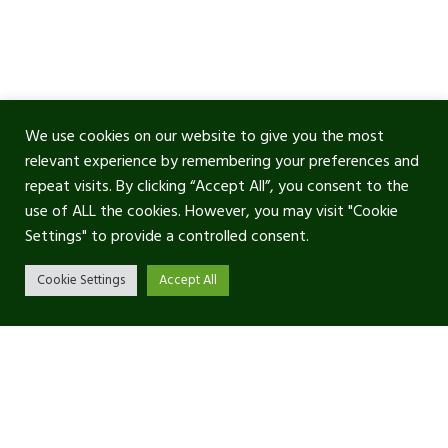
We use cookies on our website to give you the most
relevant experience by remembering your preferences and
repeat visits. By clicking “Accept All”, you consent to the
use of ALL the cookies. However, you may visit "Cookie
Settings" to provide a controlled consent.
Cookie Settings
Accept All