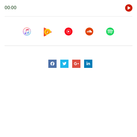
Audio
00:00
Player