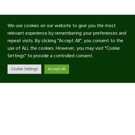
We use cookies on our website to give you the most
relevant experience by remembering your preferences and
repeat visits. By clicking “Accept All”, you consent to the
use of ALL the cookies. However, you may visit "Cookie
Settings" to provide a controlled consent.
Cookie Settings
Accept All