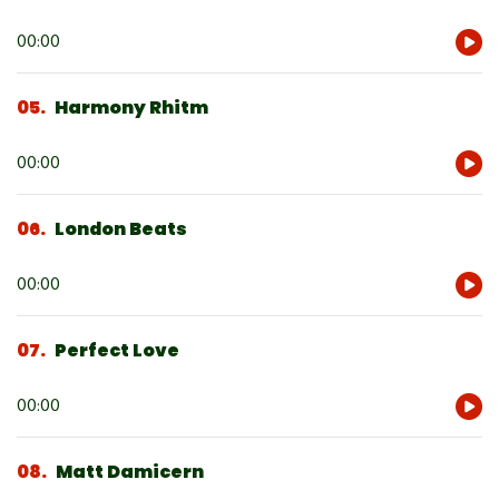
Audio
00:00
Player
05
Harmony Rhitm
Audio
00:00
Player
06
London Beats
Audio
00:00
Player
07
Perfect Love
Audio
00:00
Player
08
Matt Damicern