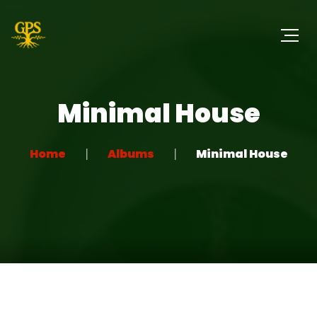
Minimal House
Home
Albums
Minimal House