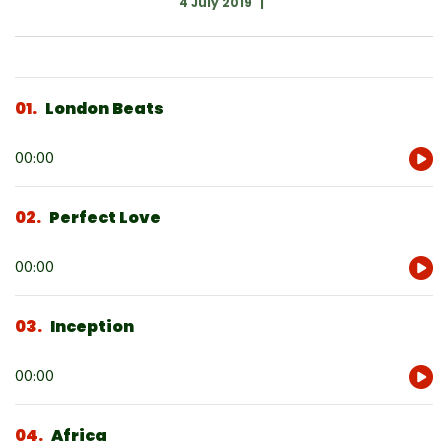
4 July 2019
01
London Beats
Audio
00:00
Player
02
Perfect Love
Audio
00:00
Player
03
Inception
Audio
00:00
Player
04
Africa