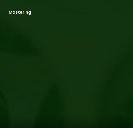
Mastering