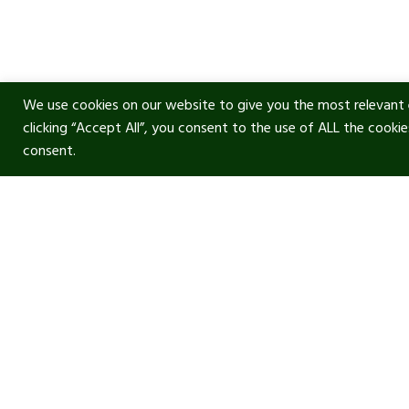
We use cookies on our website to give you the most relevant 
clicking “Accept All”, you consent to the use of ALL the cooki
consent.
Usef
Acous
Terms