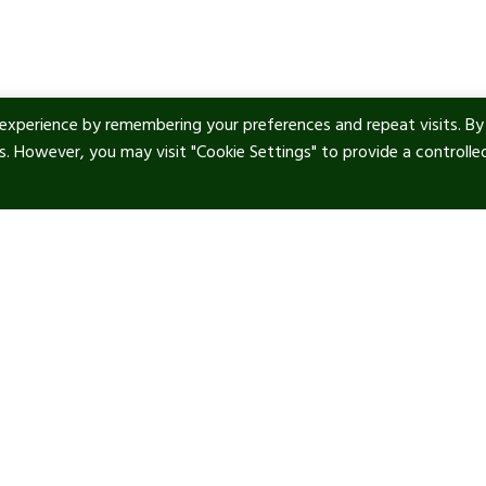
experience by remembering your preferences and repeat visits. By
es. However, you may visit "Cookie Settings" to provide a controlle
ul Links
Contact info
tic Art
Our location:
Manor Royal, RH10 9PY
 & Privacy
Phone:
+44 1293 277 747