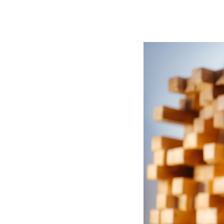
Immersive Sound Capture