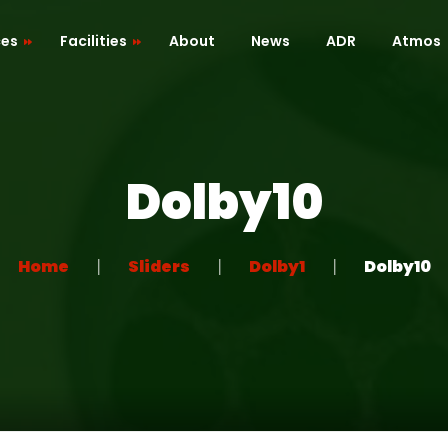
ces
Facilities
About
News
ADR
Atmos
Cafe / Kitchen
Roof Terrace
Dolby10
ion
Dressing Room
 Mapping
Green Room
Home
Sliders
Dolby1
Dolby10
Recreation Room