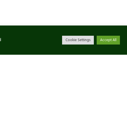
d
Cookie Settings
Accept All
Newsletter