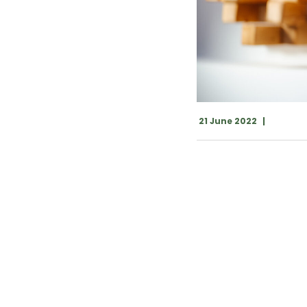
21 June 2022