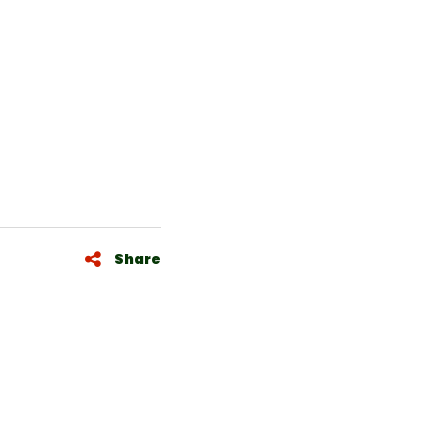
Share