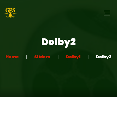
Dolby2
Home
Sliders
Dolby1
Dolby2