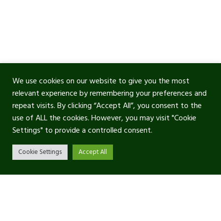
We use cookies on our website to give you the most
relevant experience by remembering your preferences and
repeat visits. By clicking “Accept All”, you consent to the
use of ALL the cookies. However, you may visit "Cookie
Settings" to provide a controlled consent.
Cookie Settings
Accept All