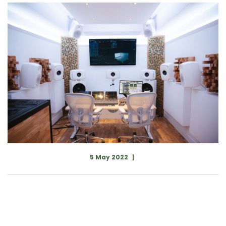
5 May 2022