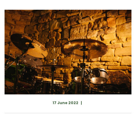
17 June 2022