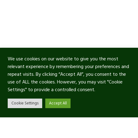
We use cookies on our website to give you the most
relevant experience by remembering your preferences and
repeat visits. By clicking “Accept All”, you consent to the
use of ALL the cookies. However, you may visit "Cookie
Settings" to provide a controlled consent.
Cookie Settings
Accept All