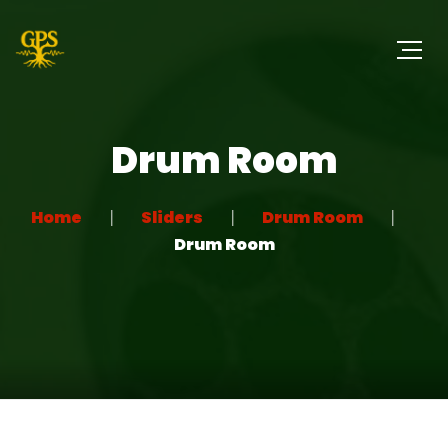
Drum Room
Home
Sliders
Drum Room
Drum Room