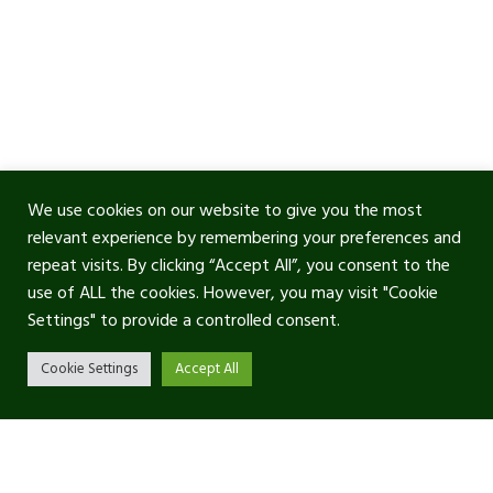
We use cookies on our website to give you the most
relevant experience by remembering your preferences and
repeat visits. By clicking “Accept All”, you consent to the
use of ALL the cookies. However, you may visit "Cookie
Settings" to provide a controlled consent.
Cookie Settings
Accept All