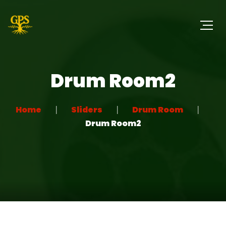
Drum Room2
Home
Sliders
Drum Room
Drum Room2