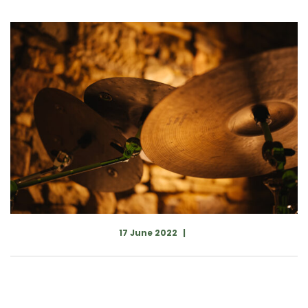
17 June 2022