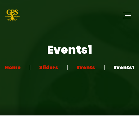
Events1
Home
Sliders
Events
Events1