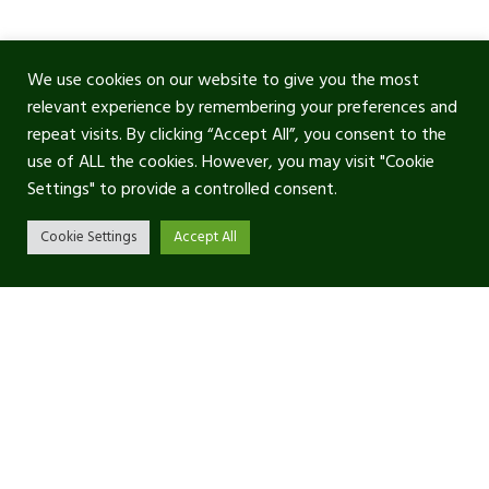
We use cookies on our website to give you the most
relevant experience by remembering your preferences and
repeat visits. By clicking “Accept All”, you consent to the
use of ALL the cookies. However, you may visit "Cookie
Settings" to provide a controlled consent.
Cookie Settings
Accept All