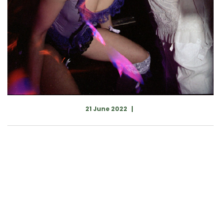
21 June 2022