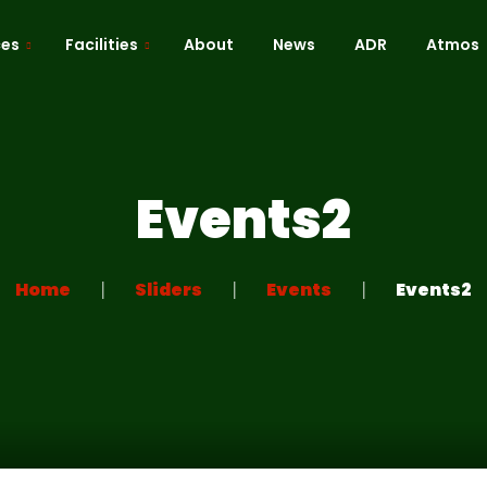
ces
Facilities
About
News
ADR
Atmos
Cafe / Kitchen
Roof Terrace
Events2
ion
Dressing Room
 Mapping
Green Room
Home
Sliders
Events
Events2
Recreation Room