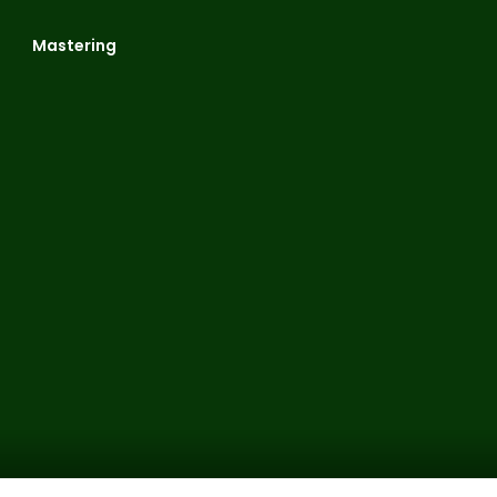
Mastering