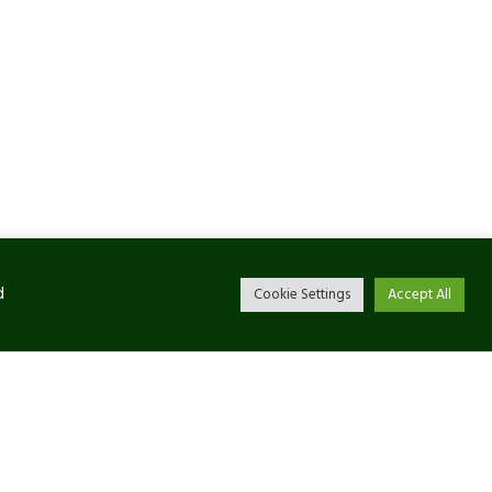
d
Cookie Settings
Accept All
Newsletter