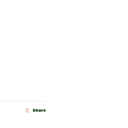
Share