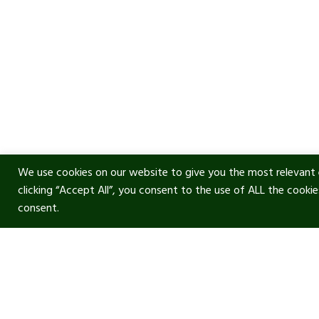
We use cookies on our website to give you the most relevant 
clicking “Accept All”, you consent to the use of ALL the cooki
consent.
Usef
Acous
Terms