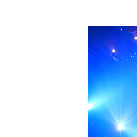
Immersive Sound Capture