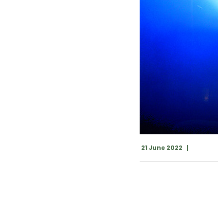
21 June 2022