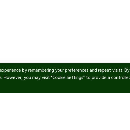
experience by remembering your preferences and repeat visits. By
es. However, you may visit "Cookie Settings" to provide a controlle
ul Links
Contact info
tic Art
Our location:
Manor Royal, RH10 9PY
 & Privacy