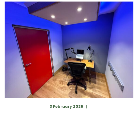
3 February 2026