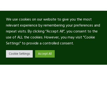
We use cookies on our website to give you the most
relevant experience by remembering your preferences and
repeat visits. By clicking “Accept All”, you consent to the
use of ALL the cookies. However, you may visit "Cookie
Settings" to provide a controlled consent.
Cookie Settings
Accept All