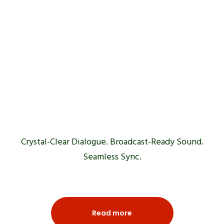
Voice Over
& ADR
Crystal-Clear Dialogue. Broadcast-Ready Sound.
Seamless Sync.
Read more