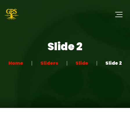
Slide 2
Home
Sliders
Slide
Slide 2