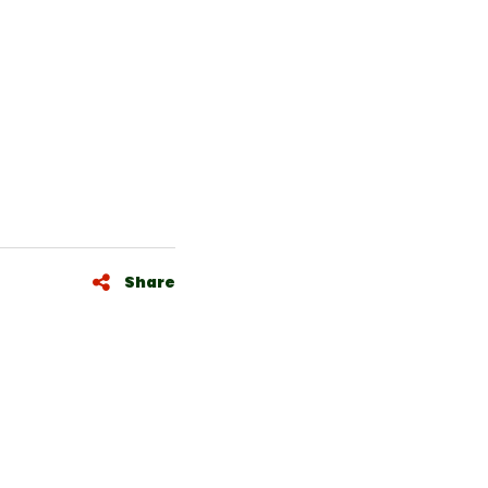
Share