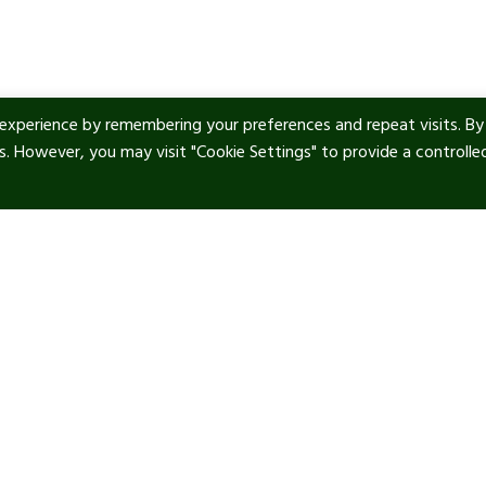
experience by remembering your preferences and repeat visits. By
es. However, you may visit "Cookie Settings" to provide a controlle
ul Links
Contact info
tic Art
Our location:
Manor Royal, RH10 9PY
 & Privacy
Phone:
+44 1293 277 747