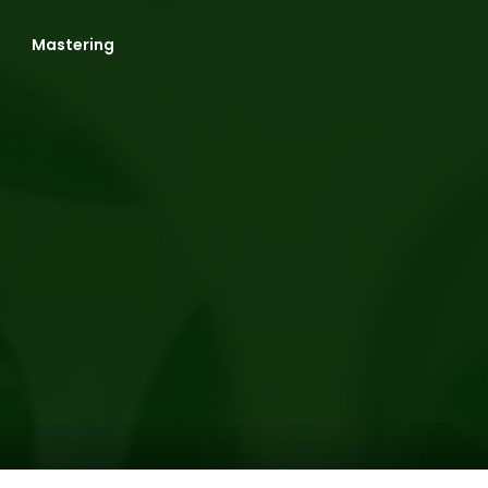
Mastering