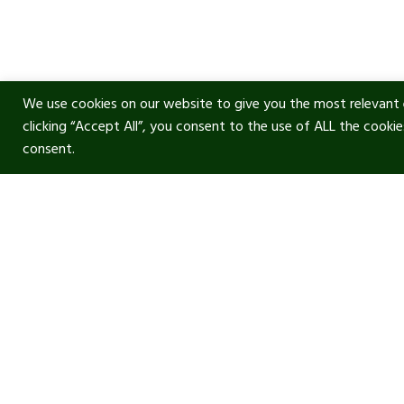
We use cookies on our website to give you the most relevant 
clicking “Accept All”, you consent to the use of ALL the cooki
consent.
Usef
Acous
Terms