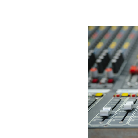
Immersive Sound Capture