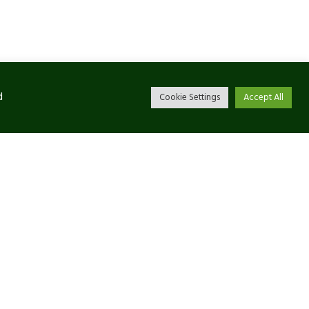
d
Cookie Settings
Accept All
Newsletter