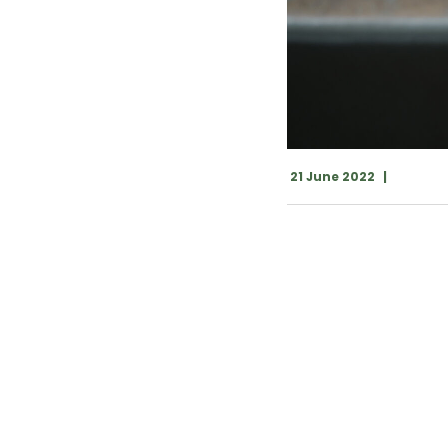
21 June 2022