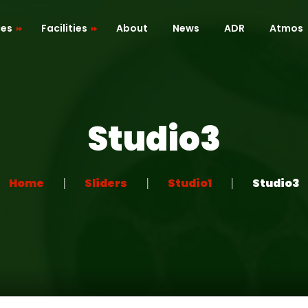
ces
Facilities
About
News
ADR
Atmos
Cafe / Kitchen
Roof Terrace
Studio3
ion
Dressing Room
 Mapping
Green Room
Home
Sliders
Studio1
Studio3
Recreation Room