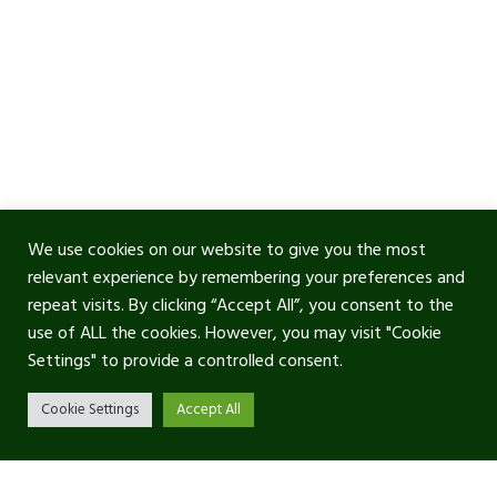
We use cookies on our website to give you the most
relevant experience by remembering your preferences and
repeat visits. By clicking “Accept All”, you consent to the
use of ALL the cookies. However, you may visit "Cookie
Settings" to provide a controlled consent.
Cookie Settings
Accept All