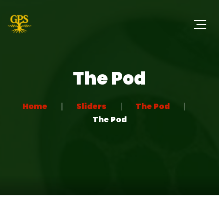
The Pod
Home
Sliders
The Pod
The Pod