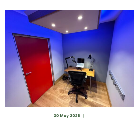
30 May 2025